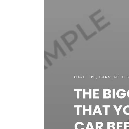
CARE TIPS
,
CARS
,
АUTO S
THE BI
THAT YO
CAR BE