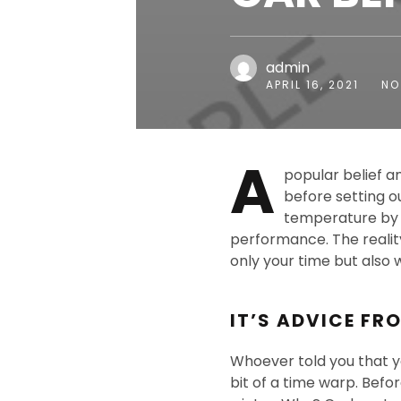
admin
APRIL 16, 2021
NO
A
popular belief a
before setting ou
temperature by r
performance. The reality
only your time but also 
IT’S ADVICE FR
Whoever told you that yo
bit of a time warp. Befo