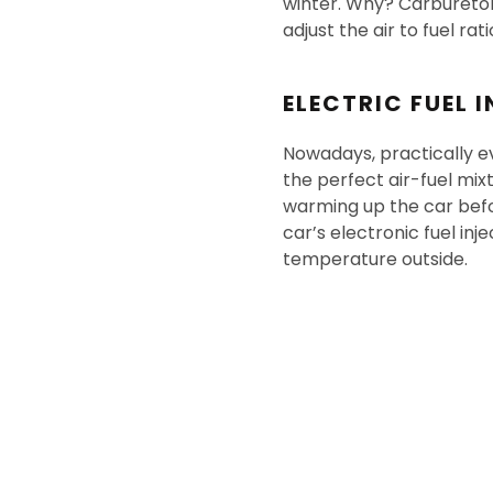
winter. Why? Carburetor
adjust the air to fuel rat
ELECTRIC FUEL 
Nowadays, practically ev
the perfect air-fuel mi
warming up the car befo
car’s electronic fuel inj
temperature outside.