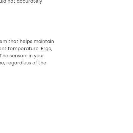
uld not accurately
stem that helps maintain
ent temperature. Ergo,
The sensors in your
me, regardless of the