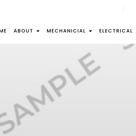
CALL US NOW 02 9701 0092
ME
ABOUT
MECHANICIAL
ELECTRICAL