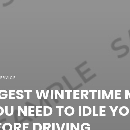
ERVICE
GGEST WINTERTIME 
U NEED TO IDLE Y
FORE DRIVING