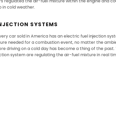
s regulated the air-fuel mixture within the engine and co
io in cold weather.
INJECTION SYSTEMS
ery car sold in America has an electric fuel injection sy
xture needed for a combustion event, no matter the ambi
re driving on a cold day has become a thing of the past. 
ection system are regulating the air-fuel mixture in real ti