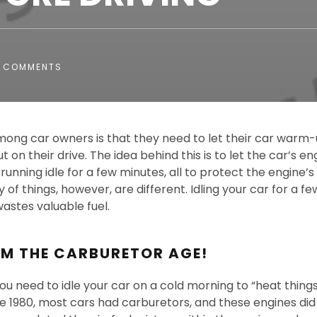
 COMMENTS
mong car owners is that they need to let their car warm-
t on their drive. The idea behind this is to let the car’s e
unning idle for a few minutes, all to protect the engine’s
 of things, however, are different. Idling your car for a 
wastes valuable fuel.
OM THE CARBURETOR AGE!
u need to idle your car on a cold morning to “heat things 
re 1980, most cars had carburetors, and these engines di