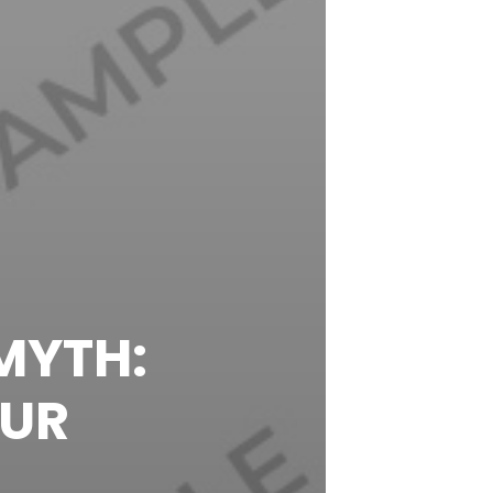
MYTH:
OUR