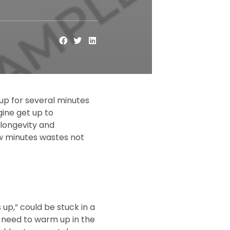
up for several minutes
ngine get up to
 longevity and
few minutes wastes not
up,” could be stuck in a
d need to warm up in the