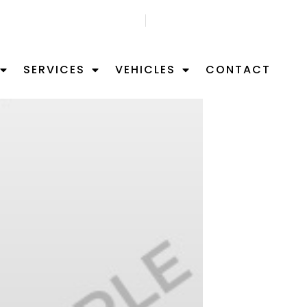
GET FREE APPOITMNET
FIND US ON MAP
SERVICES
VEHICLES
CONTACT