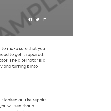
nt to make sure that you
eed to get it repaired.
tor. The alternator is a
y and turning it into
it looked at. The repairs
you will see that a