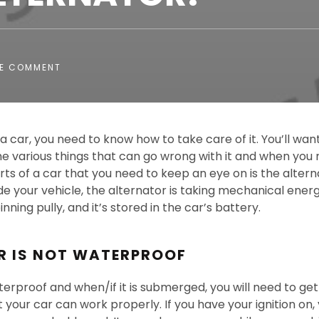
E COMMENT
a car, you need to know how to take care of it. You’ll wa
e various things that can go wrong with it and when you n
ts of a car that you need to keep an eye on is the alterna
side your vehicle, the alternator is taking mechanical energ
nning pully, and it’s stored in the car’s battery.
R IS NOT WATERPROOF
terproof and when/if it is submerged, you will need to get 
 your car can work properly. If you have your ignition on, 