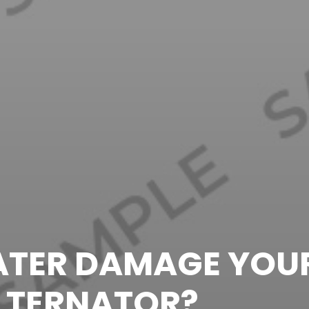
TER DAMAGE YOU
LTERNATOR?