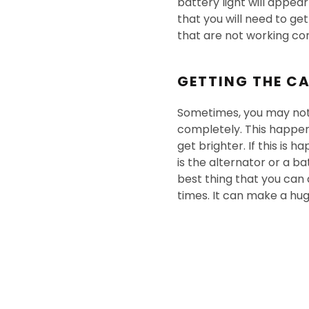
battery light will appea
that you will need to ge
that are not working cor
GETTING THE CA
Sometimes, you may noti
completely. This happens 
get brighter. If this is 
is the alternator or a ba
best thing that you can d
times. It can make a hug