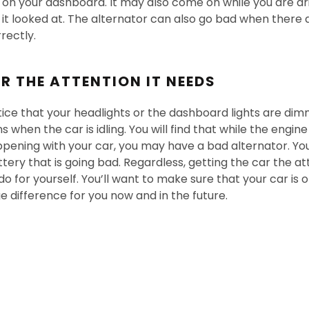
r on your dashboard. It may also come on while you are dr
t it looked at. The alternator can also go bad when there 
rectly.
R THE ATTENTION IT NEEDS
ce that your headlights or the dashboard lights are dim
when the car is idling. You will find that while the engine 
happening with your car, you may have a bad alternator. You w
ttery that is going bad. Regardless, getting the car the att
o for yourself. You’ll want to make sure that your car is o
e difference for you now and in the future.