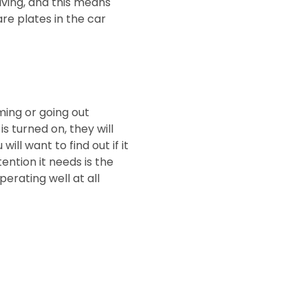
iving, and this means
are plates in the car
ming or going out
is turned on, they will
ill want to find out if it
ention it needs is the
perating well at all