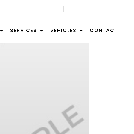
GET FREE APPOITMNET
FIND US ON MAP
SERVICES
VEHICLES
CONTACT