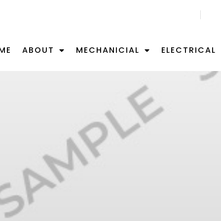
CALL US NOW 02 9701 0092
ME
ABOUT
MECHANICIAL
ELECTRICAL