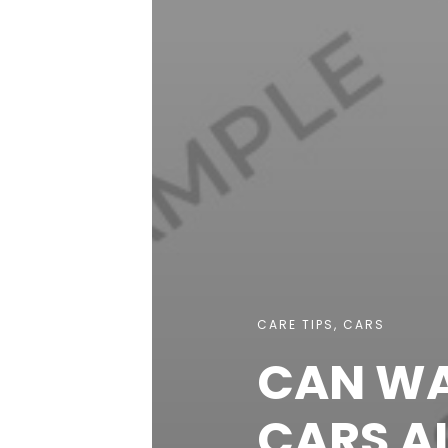
CARE TIPS
,
CARS
CAN WA
CARS A