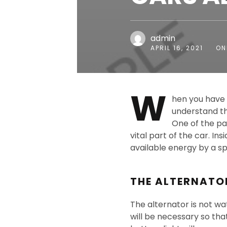
admin
APRIL 16, 2021
ON
W
hen you have 
understand th
One of the par
vital part of the car. In
available energy by a spi
THE ALTERNATO
The alternator is not wa
will be necessary so that