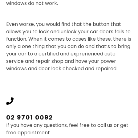
windows do not work.
Even worse, you would find that the button that
allows you to lock and unlock your car doors fails to
function. When it comes to cases like these, there is
only a one thing that you can do and that’s to bring
your car to a certified and exprerienced auto
service and repair shop and have your power
windows and door lock checked and repaired.
02 9701 0092
If you have any questions, feel free to call us or get
free appointment.