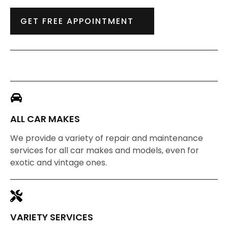
GET FREE APPOINTMENT
ALL CAR MAKES
We provide a variety of repair and maintenance
services for all car makes and models, even for
exotic and vintage ones.
VARIETY SERVICES