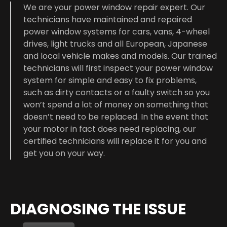
We are your power window repair expert. Our
technicians have maintained and repaired
power window systems for cars, vans, 4-wheel
drives, light trucks and all European, Japanese
and local vehicle makes and models. Our trained
technicians will first inspect your power window
system for simple and easy to fix problems,
such as dirty contacts or a faulty switch so you
won’t spend a lot of money on something that
doesn’t need to be replaced. In the event that
your motor in fact does need replacing, our
certified technicians will replace it for you and
get you on your way.
DIAGNOSING THE ISSUE