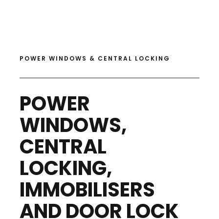
POWER WINDOWS & CENTRAL LOCKING
POWER
WINDOWS,
CENTRAL
LOCKING,
IMMOBILISERS
AND DOOR LOCK