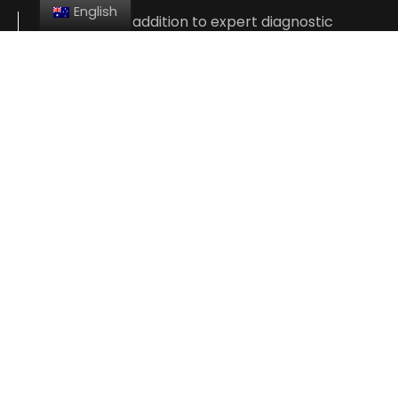
English
At Giannis, in addition to expert diagnostic
testing, we also offer a variety of services and
repairs, including alignments, brakes, smog
inspections, oil changes, complete engine
repair, and more.
We’re so confident in the skill of our experienced
technicians that we offer a 1-year or 1000-Km
nationwide warranty on our services. Give us a
call or stop by and see us in downtown Five
Dock today.
CONTACT US