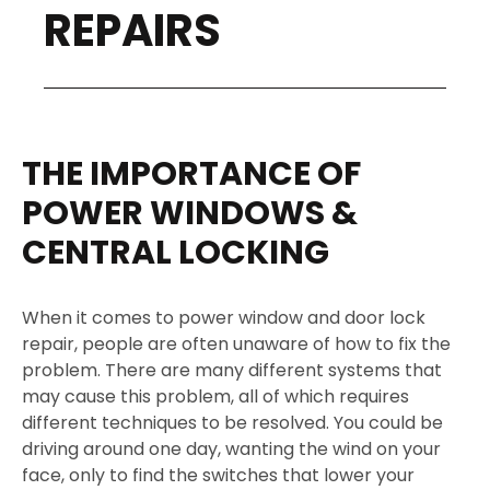
REPAIRS
THE IMPORTANCE OF
POWER WINDOWS &
CENTRAL LOCKING
When it comes to power window and door lock
repair, people are often unaware of how to fix the
problem. There are many different systems that
may cause this problem, all of which requires
different techniques to be resolved. You could be
driving around one day, wanting the wind on your
face, only to find the switches that lower your