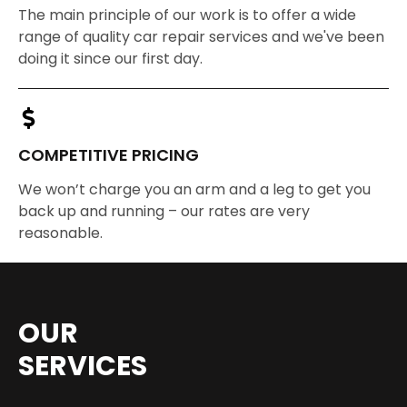
The main principle of our work is to offer a wide
range of quality car repair services and we've been
doing it since our first day.
COMPETITIVE PRICING
We won’t charge you an arm and a leg to get you
back up and running – our rates are very
reasonable.
OUR
SERVICES