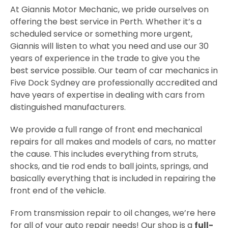
At Giannis Motor Mechanic, we pride ourselves on
offering the best service in Perth. Whether it’s a
scheduled service or something more urgent,
Giannis will listen to what you need and use our 30
years of experience in the trade to give you the
best service possible. Our team of car mechanics in
Five Dock Sydney are professionally accredited and
have years of expertise in dealing with cars from
distinguished manufacturers.
We provide a full range of front end mechanical
repairs for all makes and models of cars, no matter
the cause. This includes everything from struts,
shocks, and tie rod ends to ball joints, springs, and
basically everything that is included in repairing the
front end of the vehicle.
From transmission repair to oil changes, we’re here
for all of your auto repair needs! Our shop is a
full-