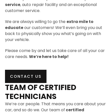
service
, auto repair facility and an exceptional
customer service.
We are always willing to go the
extra mile to
educate
our customers! We’ll even bring you out
back to physically show you what’s going on with
your vehicle.
Please come by and let us take care of all your car
care needs.
We’re here to help!
CONTACT US
TEAM OF CERTIFIED
TECHNICIANS
We’re car people. That means you care about your
car, and so do we. Our team of
certified