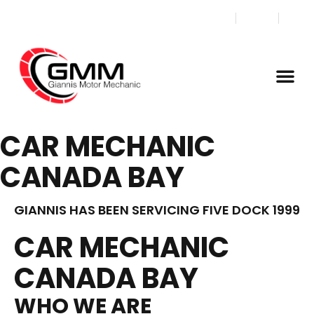
CAR MECHANIC
CANADA BAY
GIANNIS HAS BEEN SERVICING FIVE DOCK 1999
CAR MECHANIC
CANADA BAY
WHO WE ARE