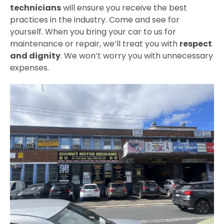
technicians
will ensure you receive the best
practices in the industry. Come and see for
yourself. When you bring your car to us for
maintenance or repair, we’ll treat you with
respect
and dignity
. We won’t worry you with unnecessary
expenses.