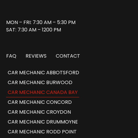
MON – FRI: 7:30 AM – 5:30 PM
SAT: 7:30 AM – 1200 PM
FAQ
REVIEWS
CONTACT
CAR MECHANIC ABBOTSFORD
CAR MECHANIC BURWOOD
CAR MECHANIC CANADA BAY
CAR MECHANIC CONCORD
CAR MECHANIC CROYDON
CAR MECHANIC DRUMMOYNE
CAR MECHANIC RODD POINT