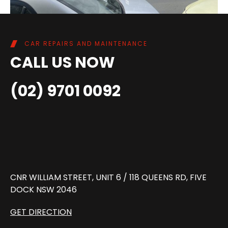
CAR REPAIRS AND MAINTENANCE
CALL US NOW
(02) 9701 0092
CNR WILLIAM STREET, UNIT 6 / 118 QUEENS RD, FIVE
DOCK NSW 2046
GET DIRECTION