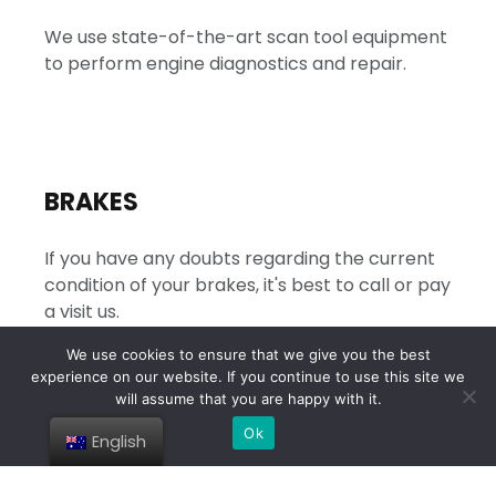
We use state-of-the-art scan tool equipment
to perform engine diagnostics and repair.
BRAKES
If you have any doubts regarding the current
condition of your brakes, it's best to call or pay
a visit us.
We use cookies to ensure that we give you the best
experience on our website. If you continue to use this site we
will assume that you are happy with it.
Ok
English
TRANSMISSIONS