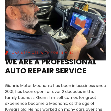
CAR SERVICES WITH YOU IN MIND
WE ARE A PROFESSIONAL
AUTO REPAIR SERVICE
Giannis Motor Mechanic has been in bussiness since
2001, has been open for over 2 decades in this
family business. Gianni himself comes for great
experience become a Mechanic at the age of
16years old. He has worked on many cars over the