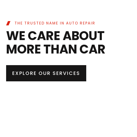
THE TRUSTED NAME IN AUTO REPAIR
WE CARE ABOUT
MORE THAN CAR
EXPLORE OUR SERVICES