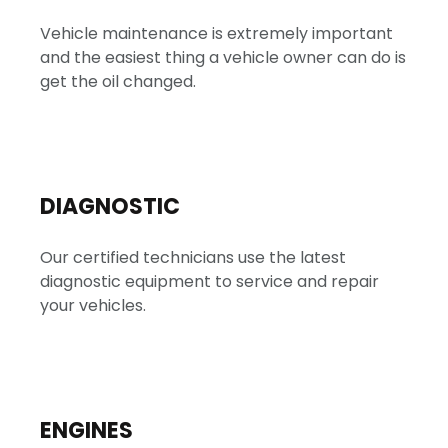
Vehicle maintenance is extremely important
and the easiest thing a vehicle owner can do is
get the oil changed.
DIAGNOSTIC
Our certified technicians use the latest
diagnostic equipment to service and repair
your vehicles.
ENGINES