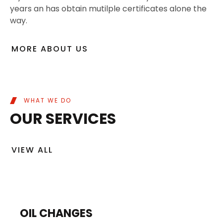
years an has obtain mutilple certificates alone the
way.
MORE ABOUT US
WHAT WE DO
OUR SERVICES
VIEW ALL
OIL CHANGES