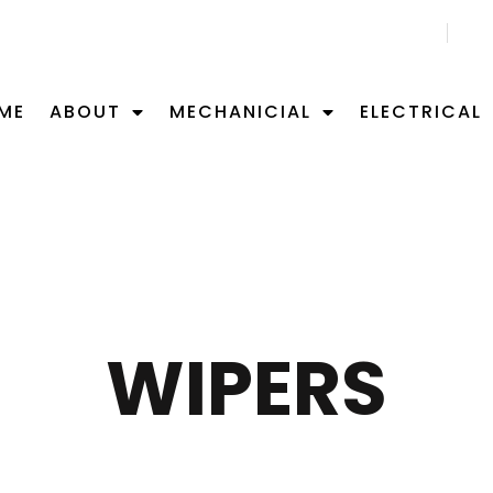
CALL US NOW 02 9701 0092
ME
ABOUT
MECHANICIAL
ELECTRICAL
WIPERS