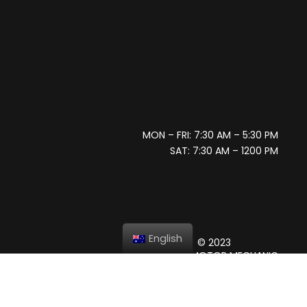
MON – FRI: 7:30 AM – 5:30 PM
SAT: 7:30 AM – 1200 PM
English
© 2023
GIANNI’S MOTOR MECHANIC