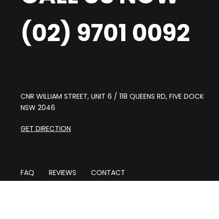
(02) 9701 0092
CNR WILLIAM STREET, UNIT 6 / 118 QUEENS RD, FIVE DOCK
NSW 2046
GET DIRECTION
FAQ
REVIEWS
CONTACT
CAR MECHANIC ABBOTSFORD
CAR MECHANIC BURWOOD
CAR MECHANIC CONCORD
CAR MECHANIC CROYDON
CA
CAR MECHANIC RODD POINT
CAR MECHANIC CHISWICK
C