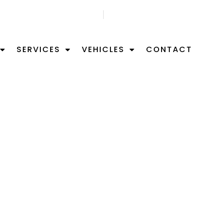
GET FREE APPOITMNET
FIND US ON MAP
SERVICES
VEHICLES
CONTACT