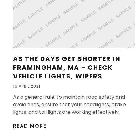
AS THE DAYS GET SHORTER IN
FRAMINGHAM, MA – CHECK
VEHICLE LIGHTS, WIPERS
16 APRIL 2021
As a general rule, to maintain road safety and
avoid fines, ensure that your headlights, brake
lights, and tail lights are working effectively.
READ MORE