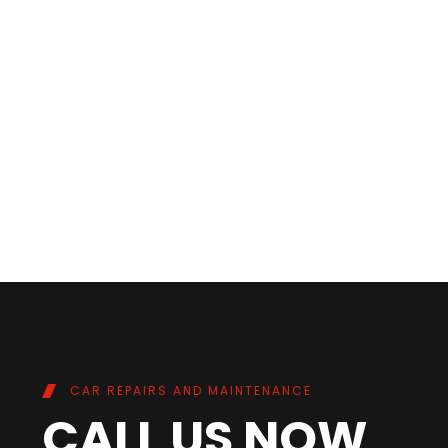
CAR REPAIRS AND MAINTENANCE
CALL US NOW