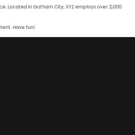
nce. Located in Gotham City, XYZ employs over 2,000
tent. Have fun!