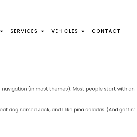
GET FREE APPOITMNET
FIND US ON MAP
SERVICES
VEHICLES
CONTACT
ite navigation (in most themes). Most people start with an
great dog named Jack, and I like piña coladas. (And gettin’