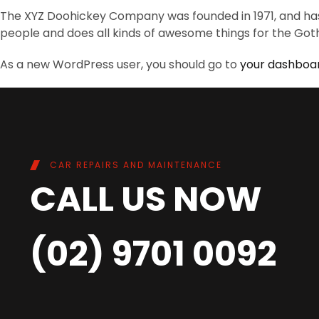
The XYZ Doohickey Company was founded in 1971, and has 
people and does all kinds of awesome things for the G
As a new WordPress user, you should go to
your dashboa
CAR REPAIRS AND MAINTENANCE
CALL US NOW
(02) 9701 0092