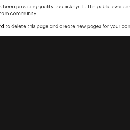
been providing quality doohickeys to the public ever si
otham community.
rd
to delete this page and create new pages for your con