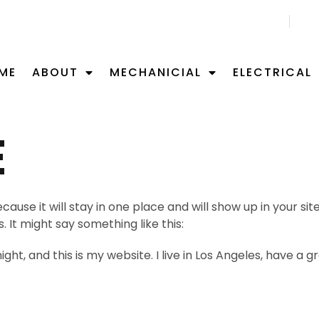
CALL US NOW 02 9701 0092
ME
ABOUT
MECHANICIAL
ELECTRICAL
E
ecause it will stay in one place and will show up in your s
 It might say something like this:
ght, and this is my website. I live in Los Angeles, have a 