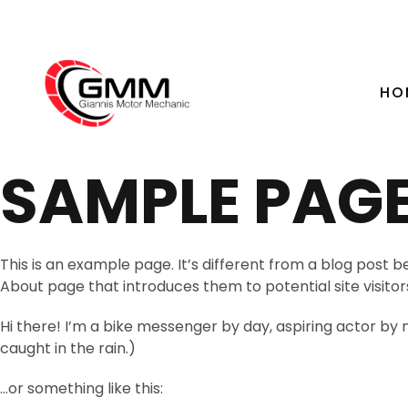
HO
SAMPLE PAG
This is an example page. It’s different from a blog post b
About page that introduces them to potential site visitors.
Hi there! I’m a bike messenger by day, aspiring actor by ni
caught in the rain.)
…or something like this: